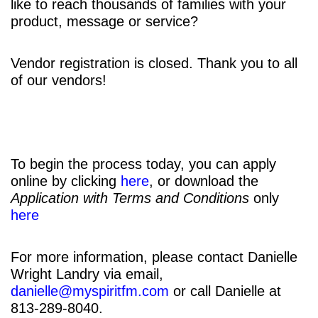
like to reach thousands of families with your
product, message or service?
Vendor registration is closed. Thank you to all
of our vendors!
To begin the process today, you can apply
online by clicking
here
, or download the
Application with Terms and Conditions
only
here
For more information, please contact Danielle
Wright Landry via email,
danielle@myspiritfm.com
or call Danielle at
813-289-8040.