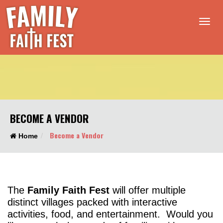
Tog
nav
BECOME A VENDOR
Become a Vendor
Home
The
Family Faith Fest
will offer multiple
distinct villages packed with interactive
activities, food, and entertainment. Would you