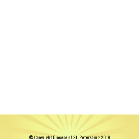
© Copyright Diocese of St. Petersburg 2018